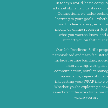
In today’s world, basic comput
internet skills help us stay conne
Connections, we tailor techn
learning to your goals—wheth
want to learn typing, email, s
media, or online research. Just 
what you want to know, and w
support you on that journe
Our Job Readiness Skills prog
personalized and peer-facilitated
include resume building, applic
interviewing, workplace
communication, conflict mana
appearance, dependability, 
integrating your WRAP into wor
Whether you’re exploring a new
re-entering the workforce, we 
where you are.