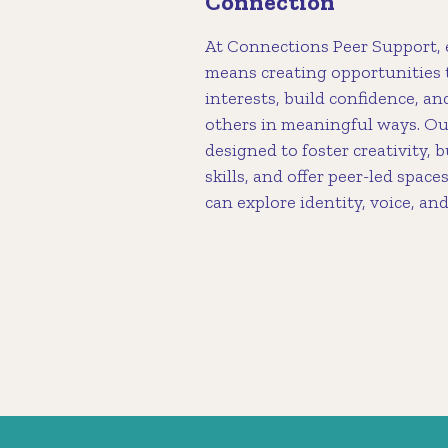
Connection
At Connections Peer Support,
means creating opportunities 
interests, build confidence, a
others in meaningful ways. Ou
designed to foster creativity, b
skills, and offer peer-led spa
can explore identity, voice, an