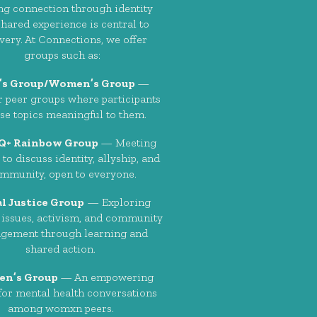
ng connection through identity
hared experience is central to
very. At Connections, we offer
groups such as:
’s Group/Women’s Group
—
 peer groups where participants
se topics meaningful to them.
Q+ Rainbow Group
— Meeting
to discuss identity, allyship, and
mmunity, open to everyone.
al Justice Group
— Exploring
 issues, activism, and community
gement through learning and
shared action.
n’s Group
— An empowering
for mental health conversations
among womxn peers.