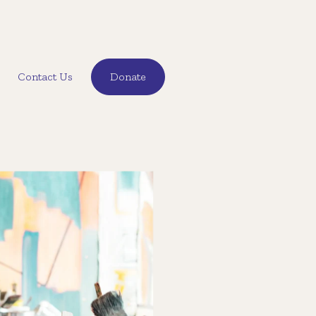
Contact Us
Donate