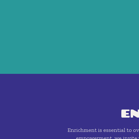
E
Enrichment is essential to ove
empowerment, we invite y