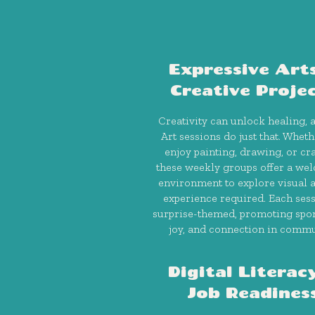
Expressive Art
Creative Proje
Creativity can unlock healing, 
Art sessions do just that. Whet
enjoy painting, drawing, or cra
these weekly groups offer a we
environment to explore visual
experience required. Each sess
surprise-themed, promoting spon
joy, and connection in commu
Digital Literac
Job Readines