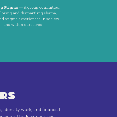
ng Stigma
— A group committed
ploring and dismantling shame,
and stigma experiences in society
and within ourselves.
RS
s, identity work, and financial
nce, and build supportive