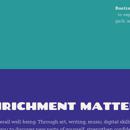
Busti
to ex
guilt, 
NRICHMENT MATTE
rall well-being. Through art, writing, music, digital skill
ou to discover new parts of yourself, strengthen confide