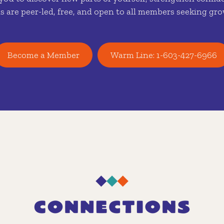
s are peer-led, free, and open to all members seeking gro
Become a Member
Warm Line: 1-603-427-6966