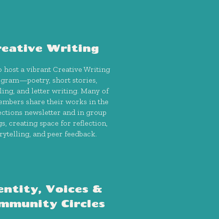
reative Writing
 host a vibrant Creative Writing
gram—poetry, short stories,
ling, and letter writing. Many of
mbers share their works in the
ctions newsletter and in group
gs, creating space for reflection,
rytelling, and peer feedback.
entity, Voices &
mmunity Circles