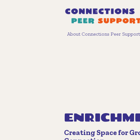
About Connections Peer Support
ENRICHM
Creating Space for G