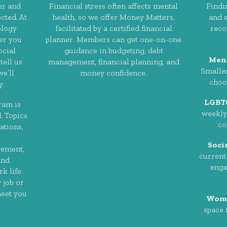
er and
Financial stress often affects mental
Findi
cted. At
health, so we offer Money Matters,
and s
ology
facilitated by a certified financial
reco
er you
planner. Members can get one-on-one
ocial
guidance in budgeting, debt
Men
tell us
management, financial planning, and
Smaller
e’ll
money confidence.
choo
y.
LGBT
ram is
weekly 
. Topics
co
ations,
Soci
gement,
current
and
enga
k life.
 job or
meet you
Wome
space 