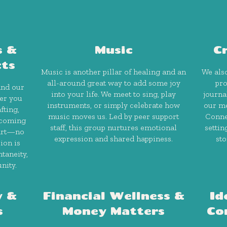
s &
Music
C
cts
Music is another pillar of healing and an
We also
all-around great way to add some joy
pro
and our
into your life. We meet to sing, play
journa
her you
instruments, or simply celebrate how
our me
fting,
music moves us. Led by peer support
Conne
lcoming
staff, this group nurtures emotional
settin
 art—no
expression and shared happiness.
sto
ion is
taneity,
nity.
y &
Financial Wellness &
Id
s
Money Matters
Co