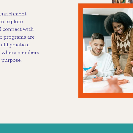
 enrichment
to explore
nd connect with
r programs are
uild practical
ces where members
d purpose.