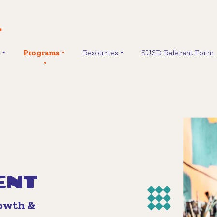
Programs
Resources
SUSD Referent Form
ENT
rowth &