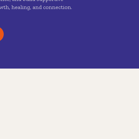
wth, healing, and connection.